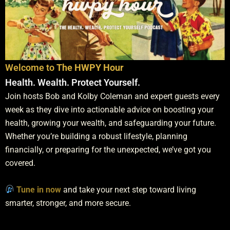
Why Silver Is Still Mispriced At An 80 To 1 Rat
43:30
A Bulletproof Metals Fund with Bob Coleman
47:04
Welcome to
The HWPY Hour
The Silver Roundtable with Bob Coleman, David 
1:18:14
Health. Wealth. Protect Yourself.
Join hosts Bob and Kolby Coleman and expert guests every
The Kind Of Silver Price Manipulation No One Is
25:54
week as they dive into actionable advice on boosting your
health, growing your wealth, and safeguarding your future.
What's Driving Precious Metals To New Highs
56:45
Whether you’re building a robust lifestyle, planning
financially, or preparing for the unexpected, we’ve got you
Why Gold & Silver EFP Premiums Are Blowing O
35:59
covered.
Preparing for Silver’s Short Squeeze: In-Depth
49:09
Tune in now
and take your next step toward living
smarter, stronger, and more secure.
Silver's Great Divide: Physical and Paper Market
46:10