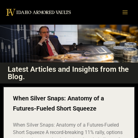
Skip
to
content
Latest Articles and Insights from the
THE
Blog.
BULLION
BRIEF
When Silver Snaps: Anatomy of a
Smart takes on Gold, Silver, and Strategy.
Futures-Fueled Short Squeeze
When Silver Snaps: Anatomy of a Futures-Fueled
Short Squeeze A record-breaking 11% rally, options