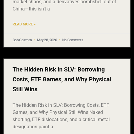
market chaos, and a derivatives bombshell out of
China—this isn’t a
READ MORE »
Bob Coleman
May 28, 2026
No Comments
The Hidden Risk in SLV: Borrowing
Costs, ETF Games, and Why Physical
Still Wins
The Hidden Risk in SLV: Borrowing Costs, ETF
Games, and Why Physical Still Wins Naked
shorting, ETF dislocations, and a critical metal
designation paint a