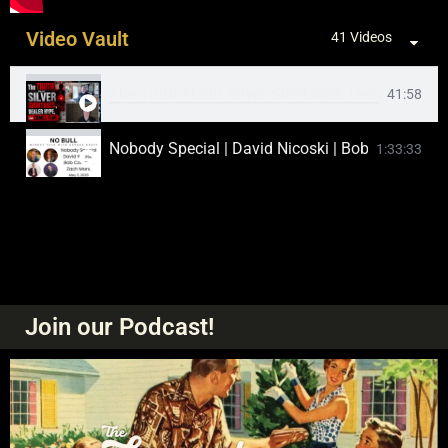
Video Vault
41 Videos
The Truth About Silver Shortages, Dealer Hype
41:58
Nobody Special | David Nicoski | Bob Coleman |
1:33:33
Matthew Tuttle, Nobody Special, Bob Coleman. |
1:47:07
The Biggest Silver Selloff in History
1:00:45
Silver Prices Explodes 10% Higher in a Day! W
1:23:52
Join our Podcast!
Silver Spikes Over $60 on Massive Short Coverin
16:24
CME Suffers Suspicious "Cooling Issue" Just as 
45:33