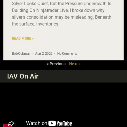
Silver Looks Quiet, But the Pressure Underneath Is
Building On Ninjatrader Live, I broke down why
silver’s consolidation may be misleading. Beneath
the surface, inventories
READ MORE »
Bob Coleman
April 2, 2026
No Comments
« Previous
Next »
IAV On Air