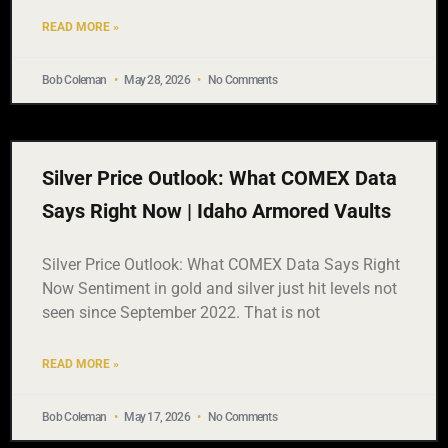
READ MORE »
Bob Coleman
May 28, 2026
No Comments
Silver Price Outlook: What COMEX Data
Says Right Now | Idaho Armored Vaults
Silver Price Outlook: What COMEX Data Says Right
Now Sentiment in gold and silver just hit levels not
seen since September 2022. That is not
READ MORE »
Bob Coleman
May 17, 2026
No Comments