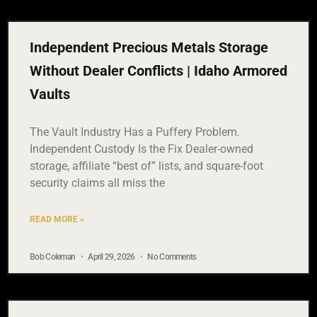
Independent Precious Metals Storage
Without Dealer Conflicts | Idaho Armored
Vaults
The Vault Industry Has a Puffery Problem.
Independent Custody Is the Fix Dealer-owned
storage, affiliate “best of” lists, and square-foot
security claims all miss the
READ MORE »
Bob Coleman
April 29, 2026
No Comments