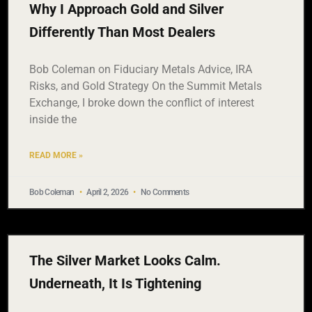
Why I Approach Gold and Silver
Differently Than Most Dealers
Bob Coleman on Fiduciary Metals Advice, IRA
Risks, and Gold Strategy On the Summit Metals
Exchange, I broke down the conflict of interest
inside the
READ MORE »
Bob Coleman
April 2, 2026
No Comments
The Silver Market Looks Calm.
Underneath, It Is Tightening