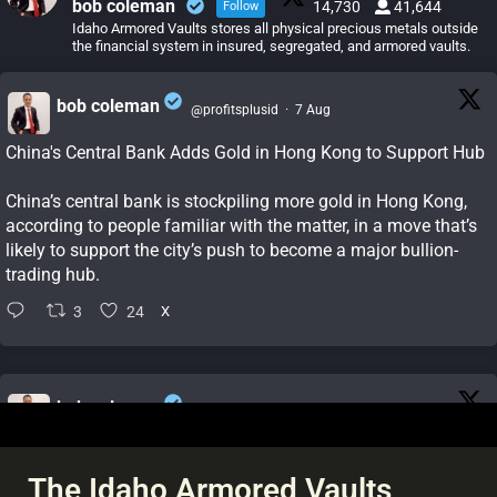
bob coleman
14,730
41,644
Follow
Idaho Armored Vaults stores all physical precious metals outside
the financial system in insured, segregated, and armored vaults.
bob coleman
@profitsplusid
·
7 Aug
;
China's Central Bank Adds Gold in Hong Kong to Support Hub
China’s central bank is stockpiling more gold in Hong Kong,
according to people familiar with the matter, in a move that’s
likely to support the city’s push to become a major bullion-
trading hub.
3
24
X
bob coleman
@profitsplusid
·
7 Aug
;
China's gold reserves rise by most since October 2023 as
buying pace quickens
The Idaho Armored Vaults