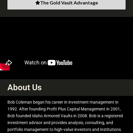
The Gold Vault Advantage
6
43
X
About Us
bob coleman
@profitsplusid
·
7 Aug
Bob Coleman began his career in investment management in
;
Comex Silver Futures Alert
1992. After founding Profit Plus Capital Management in 2001,
Bob founded Idaho Armored Vaults in 2008. Bob is a registered
This week (Aug3, 2026) Open interest for silver futures have
investment advisor and provides analysis, consulting, and
increased by 6137 contracts. That is 30,685,000 ozs or
portfolio management to high-value investors and institutions.