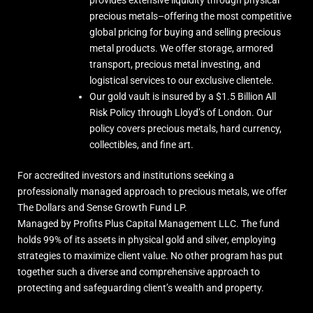
precious metals–offering the most competitive
global pricing for buying and selling precious
metal products. We offer storage, armored
transport, precious metal investing, and
logistical services to our exclusive clientele.
Our gold vault is insured by a $1.5 Billion All
Risk Policy through Lloyd’s of London. Our
policy covers precious metals, hard currency,
collectibles, and fine art.
For accredited investors and institutions seeking a
professionally managed approach to precious metals, we offer
The Dollars and Sense Growth Fund LP.
Managed by Profits Plus Capital Management LLC. The fund
holds 99% of its assets in physical gold and silver, employing
strategies to maximize client value. No other program has put
together such a diverse and comprehensive approach to
protecting and safeguarding client’s wealth and property.