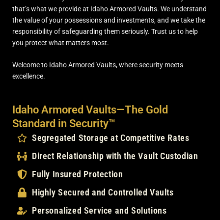
that’s what we provide at Idaho Armored Vaults. We understand
the value of your possessions and investments, and we take the
responsibility of safeguarding them seriously. Trust us to help
you protect what matters most.
Welcome to Idaho Armored Vaults, where security meets
excellence.
Idaho Armored Vaults—The Gold
Standard in Security™
Segregated Storage at Competitive Rates
Direct Relationship with the Vault Custodian
Fully Insured Protection
Highly Secured and Controlled Vaults
Personalized Service and Solutions