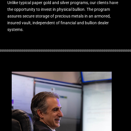
Unlike typical paper gold and silver programs, our clients have
the opportunity to invest in physical bullion. The program
assures secure storage of precious metals in an armored,
insured vault, independent of financial and bullion dealer
systems.