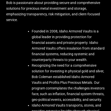
approximately $1.9 Billion in notional value.
Bob is passionate about providing secure and comprehensive
solutions for precious metal investment and storage,
As I have been pointing out, interest has been coming back to
emphasizing transparency, risk mitigation, and client-focused
the metals.
service.
Founded in 2008, Idaho Armored Vaults is a
global leader in providing protection for
financial assets and private property. Idaho
Armored Vaults offers insulation from standard
financial systems, reducing systemic and
counterparty threats to your wealth.
Recognizing the need for a comprehensive
solution for investing in physical gold and silver,
Bob Coleman established Idaho Armored
16
114
X
Vaults and Profits Plus Precious Metals. Our
program contemplates the challenges investors
face, such as inflation, financial system threats,
Load More
geo-political events, accessibility, and security.
Idaho Armored Vaults transports, stores, and
provides extensive liquidity through physical