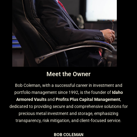
Meet the Owner
Bob Coleman, with a successful career in investment and
portfolio management since 1992, is the founder of
Idaho
Armored Vaults
and
Profits Plus Capital Management
,
dedicated to providing secure and comprehensive solutions for
precious metal investment and storage, emphasizing
transparency, risk mitigation, and client-focused service.
BOB COLEMAN