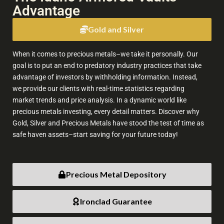
Advantage
The People's Bank of China extended its gold-buying run to a
21st consecutive month, with reserves rising to 76.08-million
Gold and Silver
fine troy ounces at the end of July from 75.44-million a month
earlier.
When it comes to precious metals–we take it personally. Our
6
31
X
goal is to put an end to predatory industry practices that take
advantage of investors by withholding information. Instead,
we provide our clients with real-time statistics regarding
market trends and price analysis. In a dynamic world like
bob coleman
@profitsplusid
·
7 Aug
precious metals investing, every detail matters. Discover why
Gold, Silver and Precious Metals have stood the test of time as
;
Please listen to this short segment I did where I mentioned
safe haven assets–start saving for your future today!
what to look for and what will explode the silver price higher.
The entire interview is very educational for anyone investing
the the precious metals.
Precious Metal Depository
Ironclad Guarantee