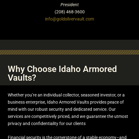
President
(208) 468-3600
info@goldsilvervault.com
Why Choose Idaho Armored
Vaults?
Whether you’re an individual collector, seasoned investor, or a
business enterprise, Idaho Armored Vaults provides peace of
mind with our robust security and dedicated service. Our
services are competitively priced, and we guarantee the utmost
privacy and confidentiality for our clients
Financial security is the cornerstone of a stable economy–and