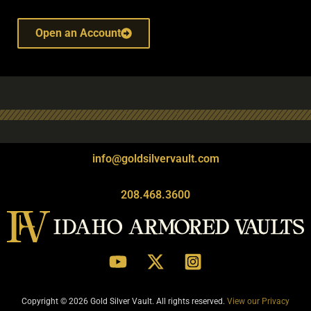
Open an Account
info@goldsilvervault.com
208.468.3600
Copyright © 2026 Gold Silver Vault. All rights reserved.
View our Privacy