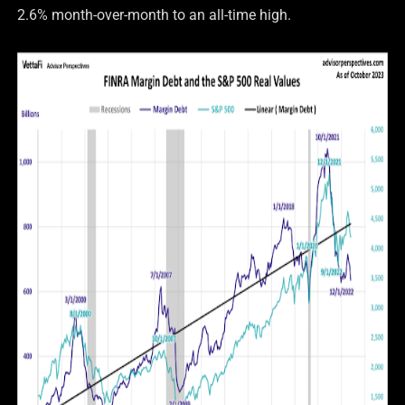
2.6% month-over-month to an all-time high.