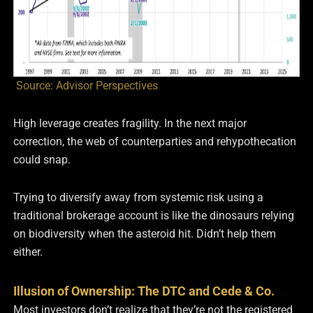
Source: Advisor Perspectives
High leverage creates fragility. In the next major
correction, the web of counterparties and rehypothecation
could snap.
Trying to diversify away from systemic risk using a
traditional brokerage account is like the dinosaurs relying
on biodiversity when the asteroid hit. Didn’t help them
either.
Illusion of Ownership: The DTC and Cede & Co.
Most investors don’t realize that they’re not the registered