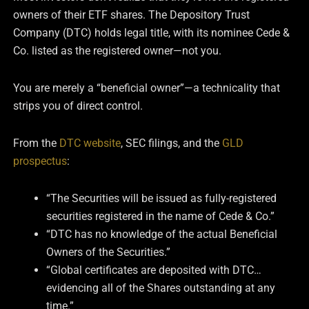
owners of their ETF shares. The Depository Trust
Company (DTC) holds legal title, with its nominee Cede &
Co. listed as the registered owner—not you.
You are merely a “beneficial owner”—a technicality that
strips you of direct control.
From the
DTC website
, SEC filings, and the
GLD
prospectus
:
“The Securities will be issued as fully-registered
securities registered in the name of Cede & Co.”
“DTC has no knowledge of the actual Beneficial
Owners of the Securities.”
“Global certificates are deposited with DTC…
evidencing all of the Shares outstanding at any
time.”