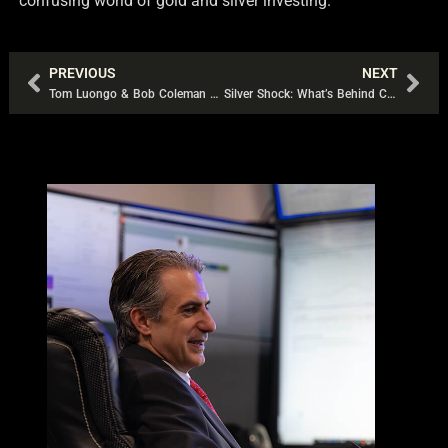
confusing world of gold and silver investing.
PREVIOUS
NEXT
Prev
Nex
Tom Luongo & Bob Coleman Talk Ponzi Schemes and Precious Metals
Silver Shock: What’s Behind Collapsing Premiums and Rising Lease Rates