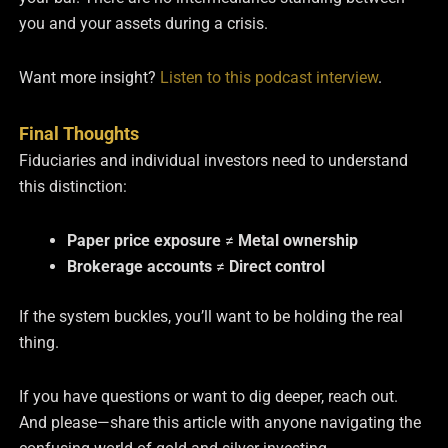
you and your assets during a crisis.
Want more insight?
Listen to this podcast interview
.
Final Thoughts
Fiduciaries and individual investors need to understand
this distinction:
Paper price exposure
≠
Metal ownership
Brokerage accounts
≠
Direct control
If the system buckles, you’ll want to be holding the real
thing.
If you have questions or want to dig deeper, reach out.
And please—share this article with anyone navigating the