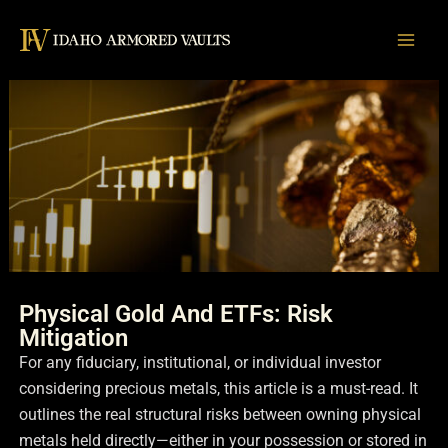
Skip
to
content
Physical Gold And ETFs: Risk
Mitigation
For any fiduciary, institutional, or individual investor
considering precious metals, this article is a must-read. It
outlines the real structural risks between owning physical
metals held directly—either in your possession or stored in