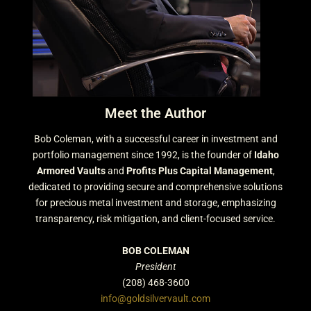
Meet the Author
Bob Coleman, with a successful career in investment and
portfolio management since 1992, is the founder of
Idaho
Armored Vaults
and
Profits Plus Capital Management
,
dedicated to providing secure and comprehensive solutions
for precious metal investment and storage, emphasizing
transparency, risk mitigation, and client-focused service.
BOB COLEMAN
President
(208) 468-3600
info@goldsilvervault.com