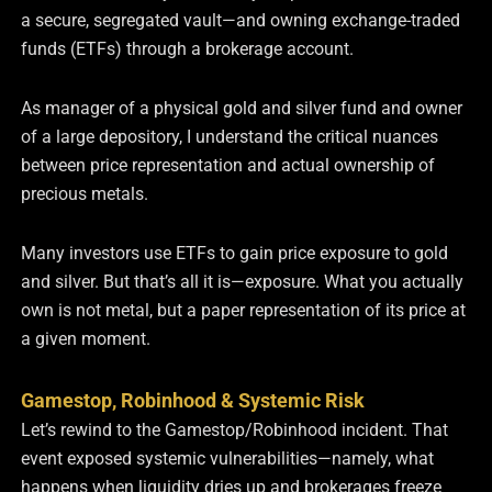
a secure, segregated vault—and owning exchange-traded
funds (ETFs) through a brokerage account.
As manager of a physical gold and silver fund and owner
of a large depository, I understand the critical nuances
between price representation and actual ownership of
precious metals.
Many investors use ETFs to gain price exposure to gold
and silver. But that’s all it is—exposure. What you actually
own is not metal, but a paper representation of its price at
a given moment.
Gamestop, Robinhood & Systemic Risk
Let’s rewind to the Gamestop/Robinhood incident. That
event exposed systemic vulnerabilities—namely, what
happens when liquidity dries up and brokerages freeze