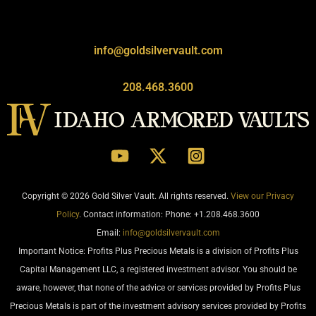
info@goldsilvervault.com
208.468.3600
Copyright © 2026 Gold Silver Vault. All rights reserved.
View our Privacy
Policy
. Contact information: Phone: +1.208.468.3600
Email:
info@goldsilvervault.com
Important Notice: Profits Plus Precious Metals is a division of Profits Plus
Capital Management LLC, a registered investment advisor. You should be
aware, however, that none of the advice or services provided by Profits Plus
Precious Metals is part of the investment advisory services provided by Profits