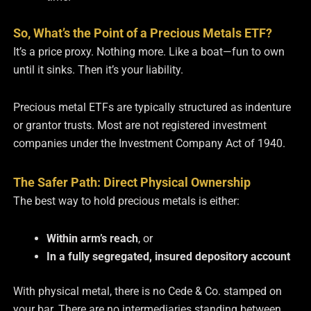
So, What’s the Point of a Precious Metals ETF?
It’s a price proxy. Nothing more. Like a boat—fun to own
until it sinks. Then it’s your liability.
Precious metal ETFs are typically structured as indenture
or grantor trusts. Most are not registered investment
companies under the Investment Company Act of 1940.
The Safer Path: Direct Physical Ownership
The best way to hold precious metals is either:
Within arm’s reach
, or
In a fully segregated, insured depository account
With physical metal, there is no Cede & Co. stamped on
your bar. There are no intermediaries standing between