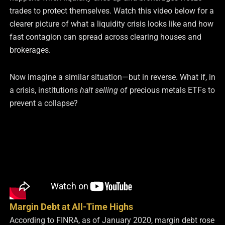
trades to protect themselves. Watch this
video below
for a
clearer picture of what a liquidity crisis looks like and how
fast contagion can spread across clearing houses and
brokerages.
Now imagine a similar situation—but in reverse. What if, in
a crisis, institutions
halt selling
of precious metals ETFs to
prevent a collapse?
Margin Debt at All-Time Highs
According to FINRA, as of January 2020, margin debt rose