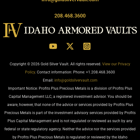
208.468.3600
Copyright © 2026 Gold Silver Vault. All rights reserved.
View our Privacy
Policy
. Contact information: Phone: +1.208.468.3600
Email:
info@goldsilvervault.com
Important Notice: Profits Plus Precious Metals is a division of Profits Plus
Capital Management LLC, a registered investment advisor. You should be
aware, however, that none of the advice or services provided by Profits Plus
Precious Metals is part of the investment advisory services provided by Profits
Plus Capital Management and is not regulated or reviewed as such by any
federal or state regulatory agency. Neither the advice nor the services provided
by Profits Plus Precious Metals is regulated or reviewed by the Idaho