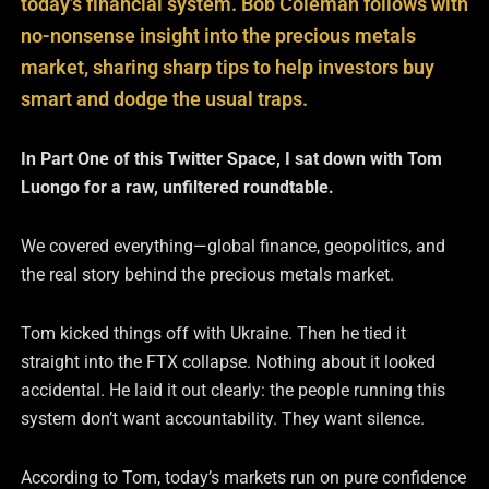
today’s financial system. Bob Coleman follows with
no-nonsense insight into the precious metals
market, sharing sharp tips to help investors buy
smart and dodge the usual traps.
In Part One of this Twitter Space, I sat down with Tom
Luongo for a raw, unfiltered roundtable.
We covered everything—global finance, geopolitics, and
the real story behind the precious metals market.
Tom kicked things off with Ukraine. Then he tied it
straight into the FTX collapse. Nothing about it looked
accidental. He laid it out clearly: the people running this
system don’t want accountability. They want silence.
According to Tom, today’s markets run on pure confidence