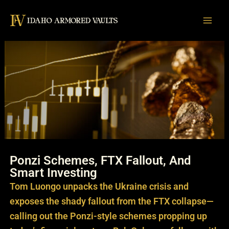
Skip
to
content
Ponzi Schemes, FTX Fallout, And
Smart Investing
Tom Luongo unpacks the Ukraine crisis and
exposes the shady fallout from the FTX collapse—
calling out the Ponzi-style schemes propping up