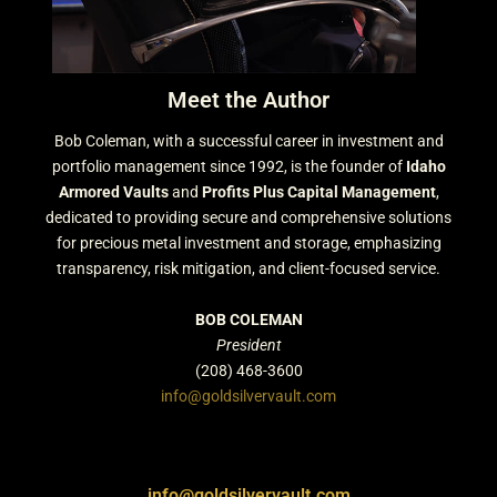
Meet the Author
Bob Coleman, with a successful career in investment and
portfolio management since 1992, is the founder of
Idaho
Armored Vaults
and
Profits Plus Capital Management
,
dedicated to providing secure and comprehensive solutions
for precious metal investment and storage, emphasizing
transparency, risk mitigation, and client-focused service.
BOB COLEMAN
President
(208) 468-3600
info@goldsilvervault.com
info@goldsilvervault.com