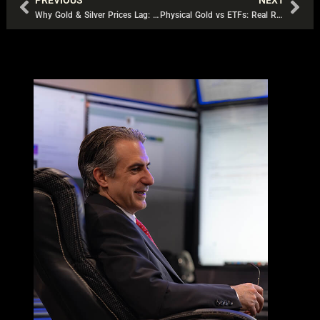
PREVIOUS
NEXT
Prev
Nex
Why Gold & Silver Prices Lag: The Derivatives Trap
Physical Gold vs ETFs: Real Risks Every Investor Should Know