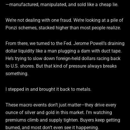
—manufactured, manipulated, and sold like a cheap lie.
We’re not dealing with one fraud. We’re looking at a pile of
Ponzi schemes, stacked higher than most people realize.
From there, we turned to the Fed. Jerome Powell’s draining
dollar liquidity like a man plugging a dam with duct tape.
He’s trying to slow down foreign-held dollars racing back
to U.S. shores. But that kind of pressure always breaks
something.
I stepped in and brought it back to metals.
These macro events don’t just matter—they drive every
ounce of silver and gold in this market. I’m watching
premiums climb and supply tighten. Buyers keep getting
burned, and most don’t even see it happening.