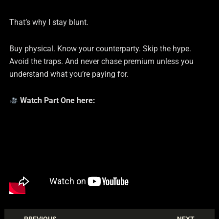
That’s why I stay blunt.
Buy physical. Know your counterparty. Skip the hype.
Avoid the traps. And never chase premium unless you
understand what you’re paying for.
Watch Part One here: