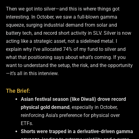
Then we got into silver—and this is where things got
interesting. In October, we saw a full-blown gamma
squeeze, surging industrial demand from solar and
battery tech, and record short activity in SLV. Silver is now
acting like a strategic asset, not a sidelined metal. I
explain why I’ve allocated 74% of my fund to silver and
what that positioning says about what’s coming. If you
want to understand the setup, the risk, and the opportunity
—it’s all in this interview.
The Brief:
Asian festival season (like Diwali) drove record
physical gold demand
, especially in October,
reinforcing Asia’s preference for physical over
ETFs.
Shorts were trapped in a derivative-driven gamma