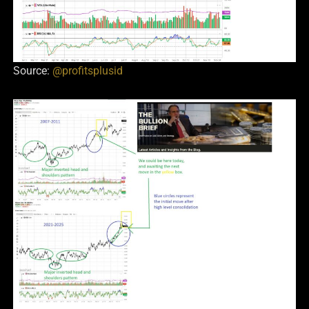
Source:
@profitsplusid