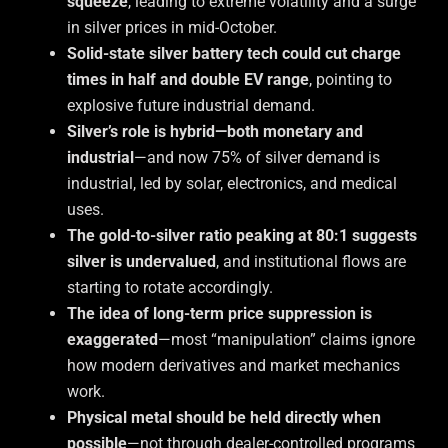
squeeze
, leading to extreme volatility and a surge
in silver prices in mid-October.
Solid-state silver battery tech could cut charge
times in half and double EV range
, pointing to
explosive future industrial demand.
Silver’s role is hybrid—both monetary and
industrial
—and now 75% of silver demand is
industrial, led by solar, electronics, and medical
uses.
The gold-to-silver ratio peaking at 80:1 suggests
silver is undervalued
, and institutional flows are
starting to rotate accordingly.
The idea of long-term price suppression is
exaggerated
—most “manipulation” claims ignore
how modern derivatives and market mechanics
work.
Physical metal should be held directly when
possible
—not through dealer-controlled programs