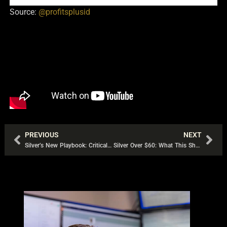
Source:
@profitsplusid
PREVIOUS
NEXT
Prev
Nex
Silver’s New Playbook: Critical Metal Status, Global Hoarding, and a Market Running Out of Slack
Silver Over $60: What This Short-Covering Rally Really Signals | Bob Coleman