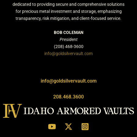
dedicated to providing secure and comprehensive solutions
for precious metal investment and storage, emphasizing
transparency, risk mitigation, and client-focused service.
BOB COLEMAN
President
(208) 468-3600
info@goldsilvervault.com
info@goldsilvervault.com
208.468.3600