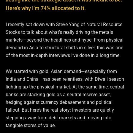
Here’s why I’m 74% allocated to it.
I recently sat down with Steve Yang of Natural Resource
Stocks to talk about what’s really driving the metals
markets—beyond the headlines and hype. From physical
demand in Asia to structural shifts in silver, this was one
of the most in-depth interviews I’ve done in a long time.
We started with gold. Asian demand—especially from
India and China—has been relentless, with Diwali season
lighting up the physical market. At the same time, central
banks are stacking gold as a neutral reserve asset,
hedging against currency debasement and political
fallout. But here’s the real story: investors are quietly
stepping away from debt markets and moving into
tangible stores of value.