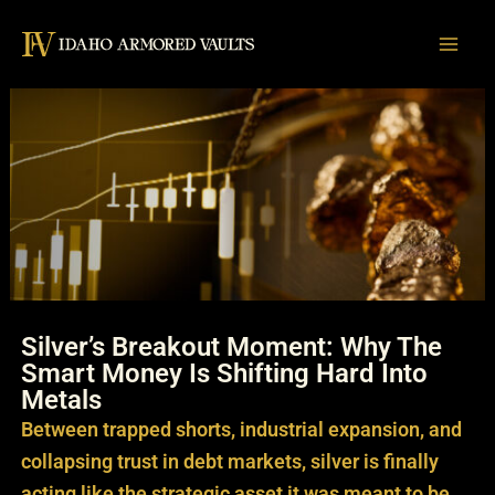
Skip
to
content
Silver’s Breakout Moment: Why The
Smart Money Is Shifting Hard Into
Metals
Between trapped shorts, industrial expansion, and
collapsing trust in debt markets, silver is finally
acting like the strategic asset it was meant to be.