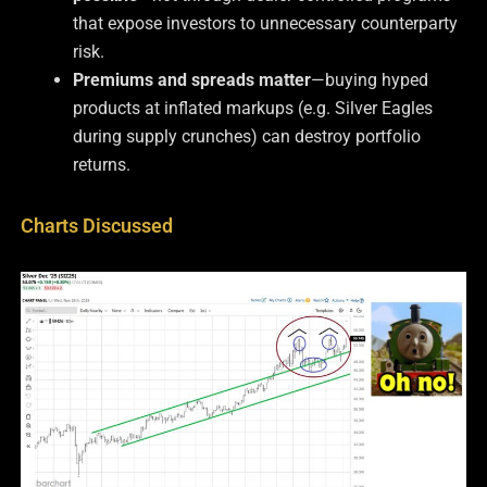
that expose investors to unnecessary counterparty
risk.
Premiums and spreads matter
—buying hyped
products at inflated markups (e.g. Silver Eagles
during supply crunches) can destroy portfolio
returns.
Charts Discussed