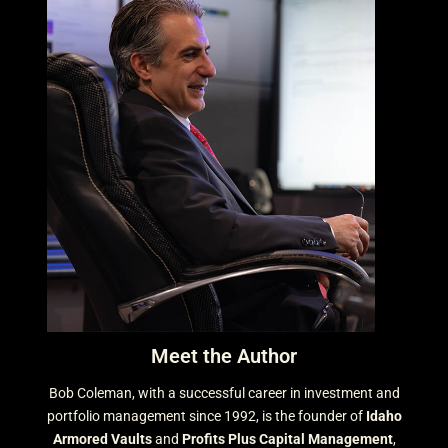
Meet the Author
Bob Coleman, with a successful career in investment and
portfolio management since 1992, is the founder of
Idaho
Armored Vaults
and
Profits Plus Capital Management
,