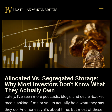
Skip
to
content
Allocated Vs. Segregated Storage:
Why Most Investors Don’t Know What
They Actually Own
Lately, I’ve seen more podcasts, blogs, and dealer-backed
media asking if major vaults actually hold what they say
they do. And honestly, it’s about time. But most of these