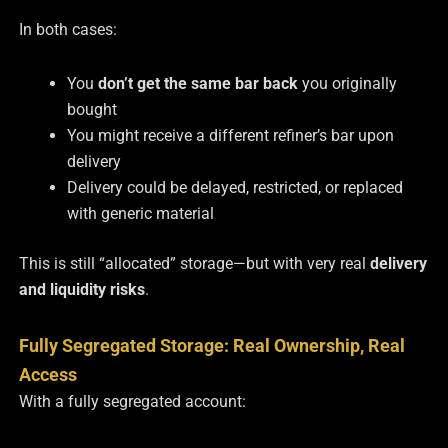
In both cases:
You
don’t get the same bar back
you originally
bought
You might receive a different refiner’s bar upon
delivery
Delivery could be delayed, restricted, or replaced
with generic material
This is still “allocated” storage—but with very real
delivery
and liquidity risks
.
Fully Segregated Storage: Real Ownership, Real
Access
With a fully segregated account: