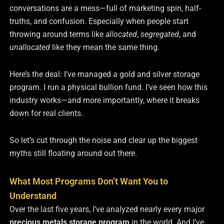
conversations are a mess—full of marketing spin, half-
truths, and confusion. Especially when people start
throwing around terms like
allocated
,
segregated
, and
unallocated
like they mean the same thing.
Here’s the deal: I’ve managed a gold and silver storage
program. I run a physical bullion fund. I’ve seen how this
industry works—and more importantly, where it breaks
down for real clients.
So let’s cut through the noise and clear up the biggest
myths still floating around out there.
What Most Programs Don’t Want You to
Understand
Over the last five years, I’ve analyzed nearly every major
precious metals storage program
in the world. And I’ve