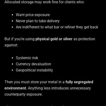
Allocated storage may work fine for clients who:
Want price exposure
Never plan to take delivery
Are indifferent to what bar or refiner they get back
But if you’re using
physical gold or silver
as protection
against:
Systemic risk
Currency devaluation
Geopolitical instability
Then you must store your metal in a
fully segregated
environment
. Anything less introduces unnecessary
counterparty exposure.