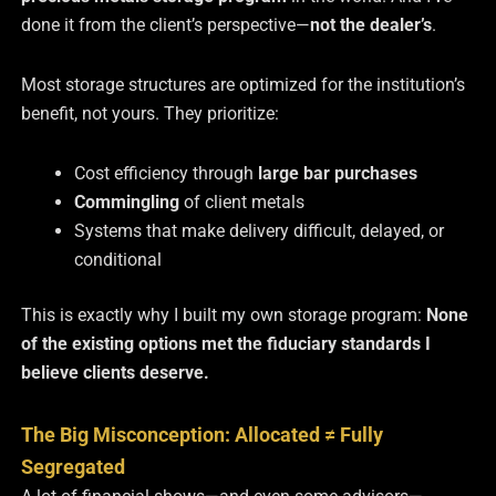
done it from the client’s perspective—
not the dealer’s
.
Most storage structures are optimized for the institution’s
benefit, not yours. They prioritize:
Cost efficiency through
large bar purchases
Commingling
of client metals
Systems that make delivery difficult, delayed, or
conditional
This is exactly why I built my own storage program:
None
of the existing options met the fiduciary standards I
believe clients deserve.
The Big Misconception: Allocated ≠ Fully
Segregated