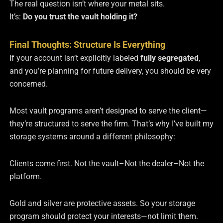
The real question isn’t where your metal sits.
It’s:
Do you trust the vault holding it?
Final Thoughts: Structure Is Everything
If your account isn’t explicitly labeled
fully segregated
,
and you’re planning for future delivery, you should be very
concerned.
Most vault programs aren’t designed to serve the client—
they’re structured to serve the firm. That’s why I’ve built my
storage systems around a different philosophy:
Clients come first. Not the vault–Not the dealer–Not the
platform.
Gold and silver are protective assets. So your storage
program should protect your interests—not limit them.