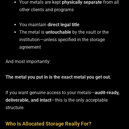
Your metals are kept
physically separate
from all
other clients and programs
You maintain
direct legal title
The metal is
untouchable
by the vault or the
institution—unless specified in the storage
agreement
And most importantly:
The metal you put in is the exact metal you get out.
If you want genuine access to your metals—
audit-ready,
deliverable, and intact
—this is the only acceptable
structure.
Who Is Allocated Storage Really For?