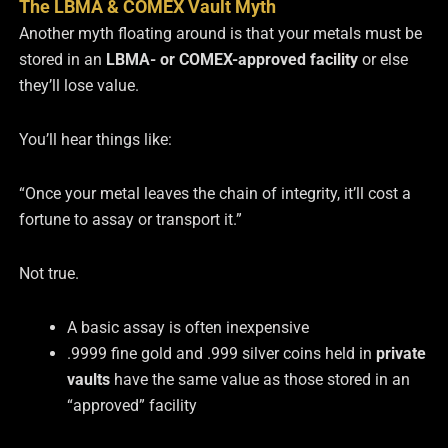
The LBMA & COMEX Vault Myth
Another myth floating around is that your metals must be
stored in an
LBMA- or COMEX-approved facility
or else
they’ll lose value.
You’ll hear things like:
“Once your metal leaves the chain of integrity, it’ll cost a
fortune to assay or transport it.”
Not true.
A basic assay is often inexpensive
.9999 fine gold and .999 silver coins held in
private
vaults
have the same value as those stored in an
“approved” facility