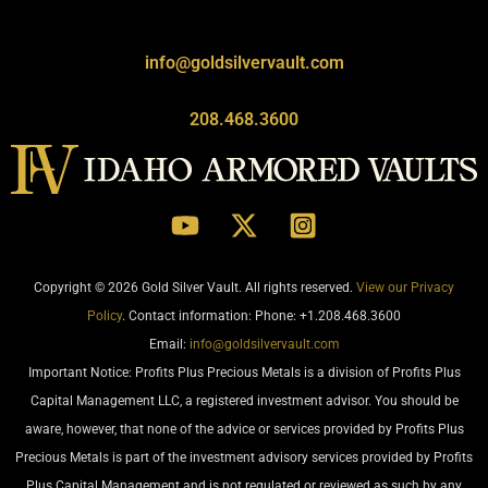
info@goldsilvervault.com
208.468.3600
Copyright © 2026 Gold Silver Vault. All rights reserved.
View our Privacy
Policy
. Contact information: Phone: +1.208.468.3600
Email:
info@goldsilvervault.com
Important Notice: Profits Plus Precious Metals is a division of Profits Plus
Capital Management LLC, a registered investment advisor. You should be
aware, however, that none of the advice or services provided by Profits Plus
Precious Metals is part of the investment advisory services provided by Profits
Plus Capital Management and is not regulated or reviewed as such by any