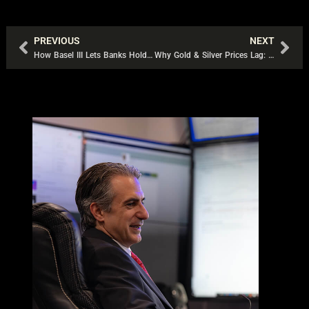
PREVIOUS
NEXT
Prev
Nex
How Basel III Lets Banks Hold Gold at 0% Capital Cost
Why Gold & Silver Prices Lag: The Derivatives Trap