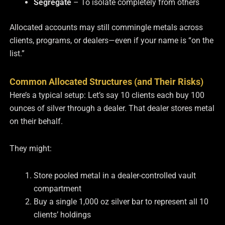
Segregate
– To isolate completely from others
Allocated accounts may still commingle metals across
clients, programs, or dealers—even if your name is “on the
list.”
Common Allocated Structures (and Their Risks)
Here’s a typical setup:
Let’s say 10 clients each buy 100
ounces of silver through a dealer. That dealer stores metal
on their behalf.
They might:
Store pooled metal in a dealer-controlled vault
compartment
Buy a single 1,000 oz silver bar to represent all 10
clients’ holdings