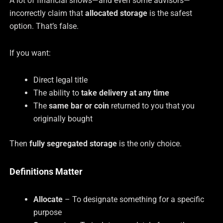
A lot of financial shows—and even some advisors—
incorrectly claim that
allocated storage
is the safest
option. That’s false.
If you want:
Direct legal title
The ability to
take delivery at any time
The
same bar or coin
returned to you that you
originally bought
Then
fully segregated storage
is the only choice.
Definitions Matter
Allocate
– To designate something for a specific
purpose