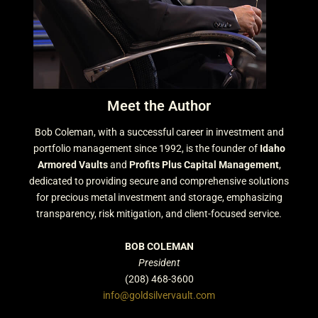
Meet the Author
Bob Coleman, with a successful career in investment and
portfolio management since 1992, is the founder of
Idaho
Armored Vaults
and
Profits Plus Capital Management
,
dedicated to providing secure and comprehensive solutions
for precious metal investment and storage, emphasizing
transparency, risk mitigation, and client-focused service.
BOB COLEMAN
President
(208) 468-3600
info@goldsilvervault.com